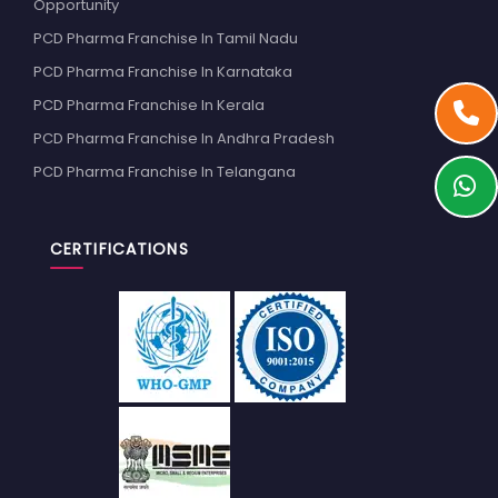
Opportunity
PCD Pharma Franchise In Tamil Nadu
PCD Pharma Franchise In Karnataka
PCD Pharma Franchise In Kerala
PCD Pharma Franchise In Andhra Pradesh
PCD Pharma Franchise In Telangana
CERTIFICATIONS