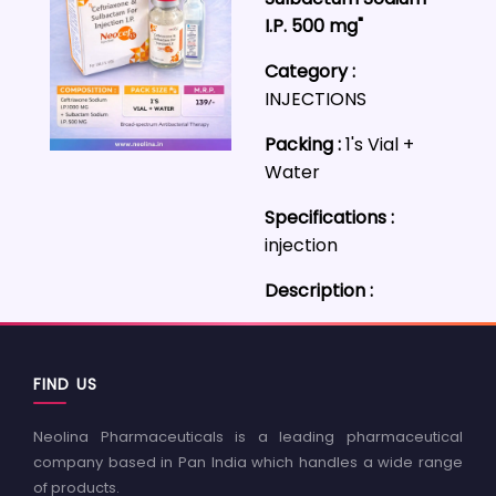
I.P. 500 mg"
Category :
INJECTIONS
Packing :
1's Vial +
Water
Specifications :
injection
Description :
FIND US
Neolina Pharmaceuticals is a leading pharmaceutical
company based in Pan India which handles a wide range
of products.