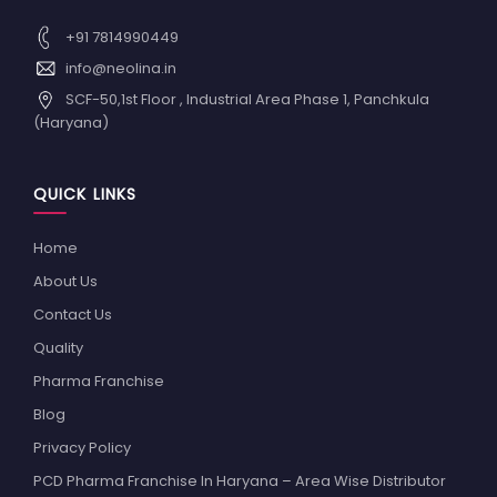
+91 7814990449
info@neolina.in
SCF-50,1st Floor , Industrial Area Phase 1, Panchkula
(Haryana)
QUICK LINKS
Home
About Us
Contact Us
Quality
Pharma Franchise
Blog
Privacy Policy
PCD Pharma Franchise In Haryana – Area Wise Distributor