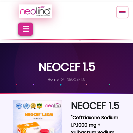
NEOCEF 1.5
Home
NEOCEF 1.5
NEOCEF 1.5
"Ceftriaxone Sodium
I.P.1000 mg +
Sulbactum Sodium