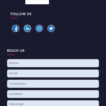
FOLLOW US
REACH US